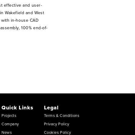
t effective and user-
 in Wakefield and West
” with in-house CAD
, assembly, 100% end-of-
Quick Links
Legal
Projects
Terms & Conditions
Company
Privacy Policy
News
Cookies Policy