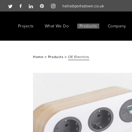
hello@portsdown.co.uk
Projects
What We Do
Products
Company
>
>
Home
Products
OE Electrics