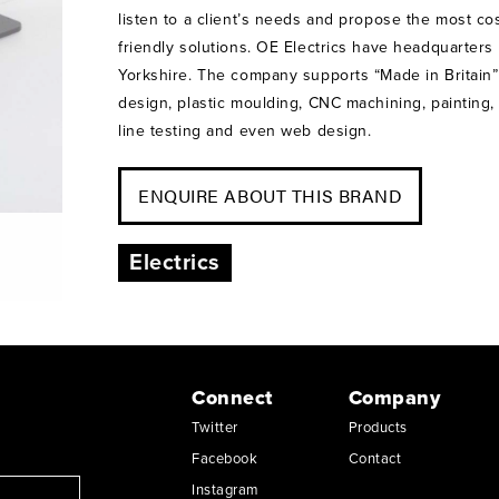
listen to a client’s needs and propose the most cos
friendly solutions. OE Electrics have headquarters
Yorkshire. The company supports “Made in Britain
design, plastic moulding, CNC machining, painting
line testing and even web design.
ENQUIRE ABOUT THIS BRAND
Electrics
Connect
Company
Twitter
Products
Facebook
Contact
Instagram