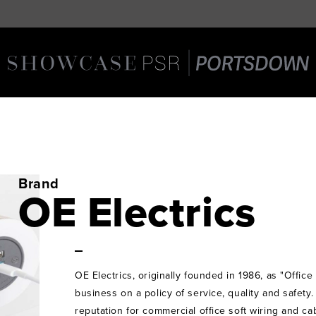
Brand
OE Electrics
OE Electrics, originally founded in 1986, as "Office 
business on a policy of service, quality and safety
reputation for commercial office soft wiring and 