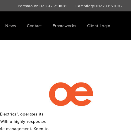
Portsmouth
023 92 210881
Cambridge
01223 653092
News
Contact
Frameworks
Client Login
Electrics", operates its
. With a highly respected
cable management. Keen to