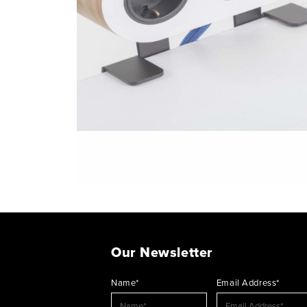
Our Newsletter
Name*
Email Address*