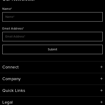
Name*
Email Address*
Submit
Connect
Company
Quick Links
Legal