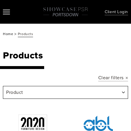
Client Login
>
Home
Products
Products
Clear filters
Product