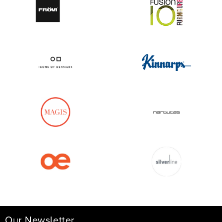
Our Newsletter