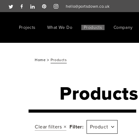
hello@portsdown.co.uk
Projects
What We Do
Products
Company
>
Home
Products
Products
Clear filters
Filter:
Product