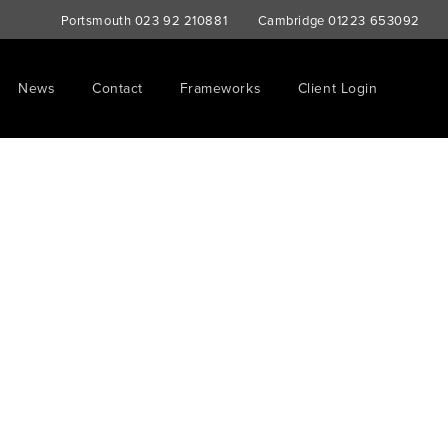
Portsmouth
023 92 210881
Cambridge
01223 653092
News
Contact
Frameworks
Client Login