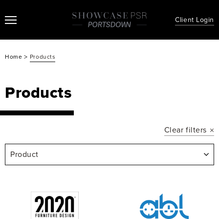
Client Login
>
Home
Products
Products
Clear filters
Product