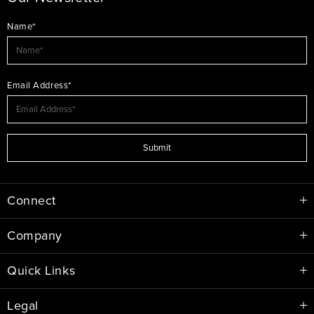
Name*
Email Address*
Submit
Connect
Company
Quick Links
Legal