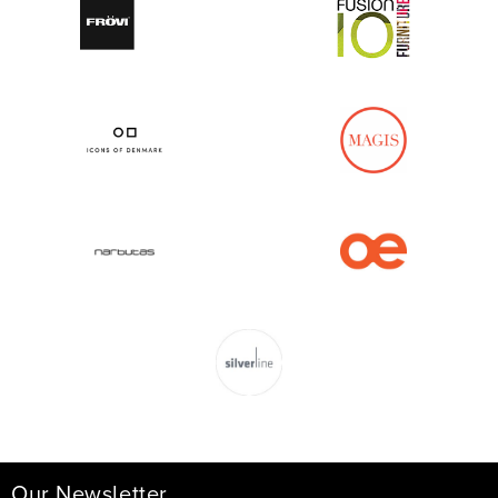
Our Newsletter