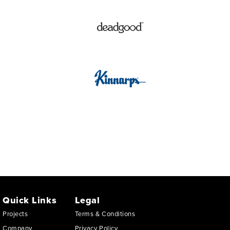
Quick Links
Legal
Projects
Terms & Conditions
Company
Privacy Policy