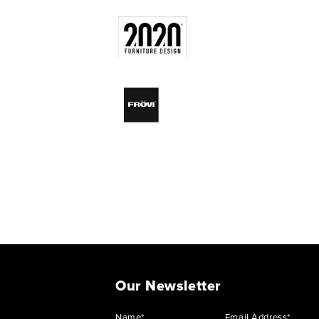
Our Newsletter
Name*
Email Address*