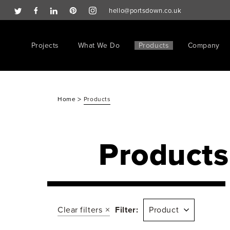
hello@portsdown.co.uk
Projects
What We Do
Products
Company
>
Home
Products
Products
Clear filters
Filter:
Product