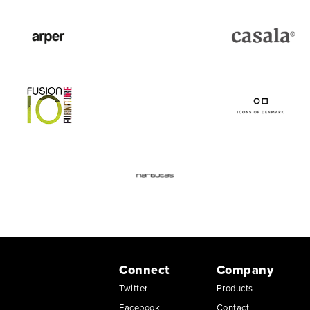
Connect
Company
Twitter
Products
Facebook
Contact