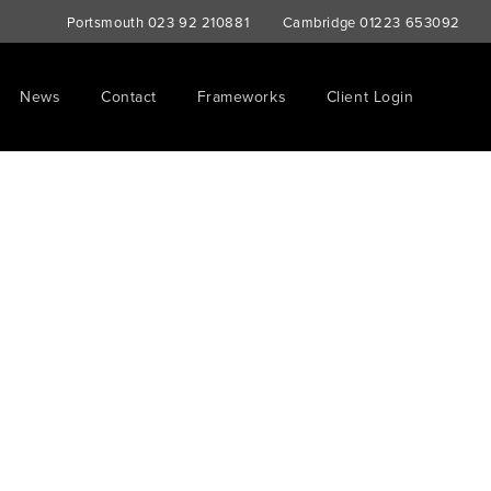
Portsmouth
023 92 210881
Cambridge
01223 653092
News
Contact
Frameworks
Client Login