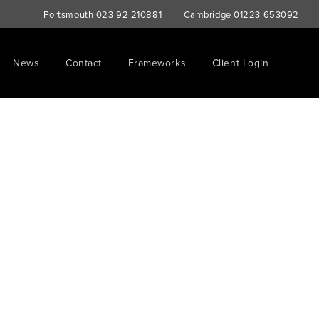
Portsmouth
023 92 210881
Cambridge
01223 653092
News
Contact
Frameworks
Client Login