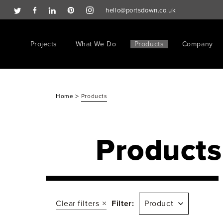
hello@portsdown.co.uk
Projects
What We Do
Products
Company
>
Home
Products
Products
Clear filters
Filter:
Product