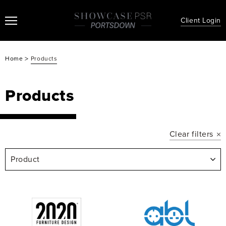
Client Login
>
Home
Products
Products
Clear filters
Product