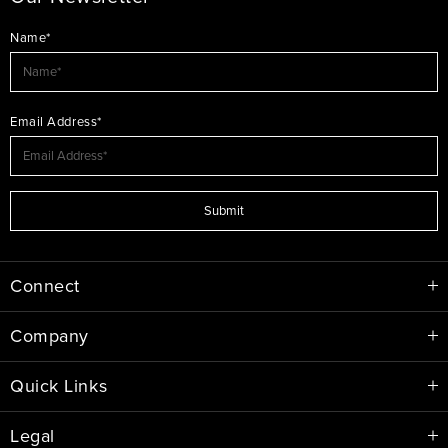
Name*
Email Address*
Submit
Connect
Company
Quick Links
Legal