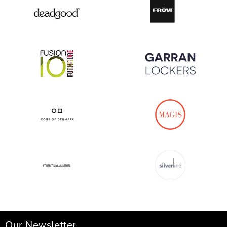
Our Newsletter