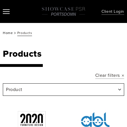
Client Login
>
Home
Products
Products
Clear filters
Product