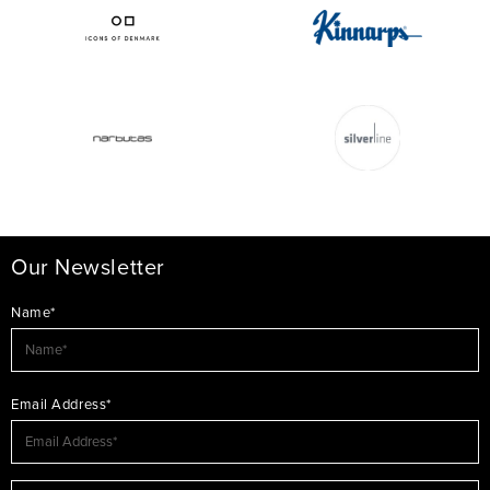
Our Newsletter
Name*
Email Address*