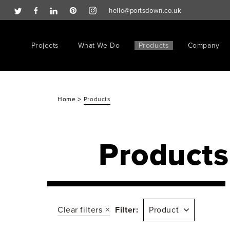
hello@portsdown.co.uk
Projects
What We Do
Products
Company
>
Home
Products
Products
Clear filters
Filter:
Product