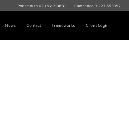
Portsmouth
023 92 210881
Cambridge
01223 653092
News
Contact
Frameworks
Client Login