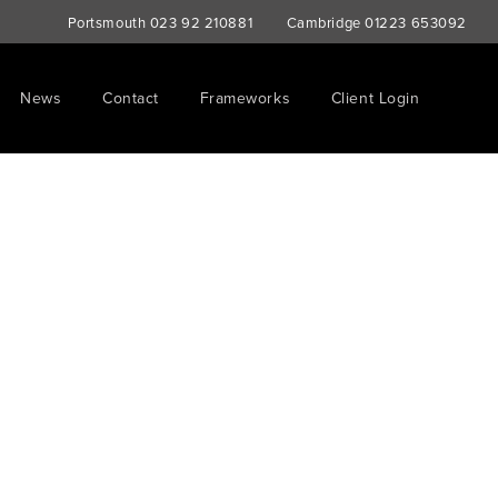
Portsmouth
023 92 210881
Cambridge
01223 653092
News
Contact
Frameworks
Client Login