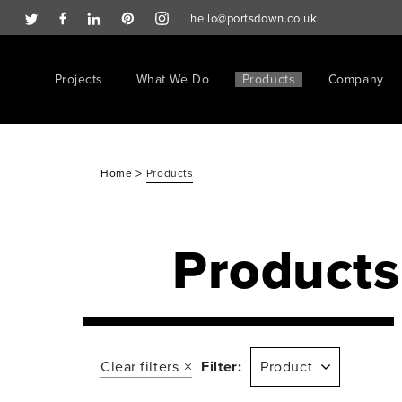
hello@portsdown.co.uk
Projects
What We Do
Products
Company
>
Home
Products
Products
Clear filters
Filter:
Product