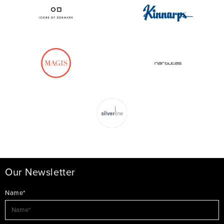
Our Newsletter
Name*