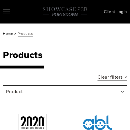
Client Login
>
Home
Products
Products
Clear filters
Product