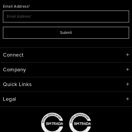
Email Address*
Submit
Connect
Company
Quick Links
Legal