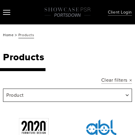
Client Login
>
Home
Products
Products
Clear filters
Product