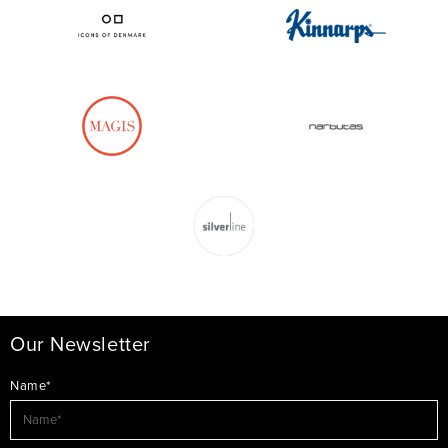
Our Newsletter
Name*