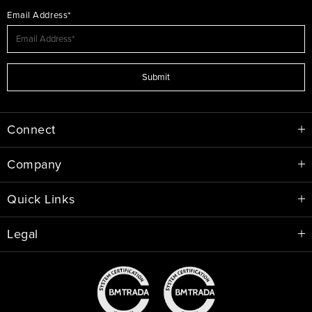
Email Address*
Submit
Connect
Company
Quick Links
Legal