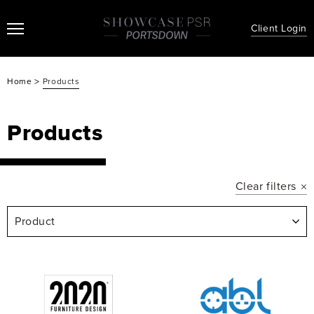
Client Login
>
Home
Products
Products
Clear filters
Product