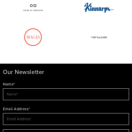
Our Newsletter
Name*
Email Address*