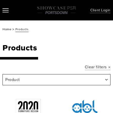
Client Login
>
Home
Products
Products
Clear filters
Product