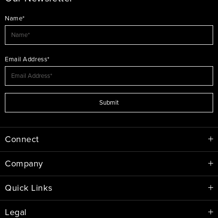
Name*
Email Address*
Submit
Connect
Company
Quick Links
Legal