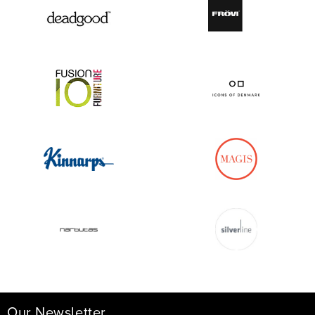
Our Newsletter