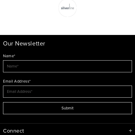
Our Newsletter
Name*
Email Address*
Submit
Connect