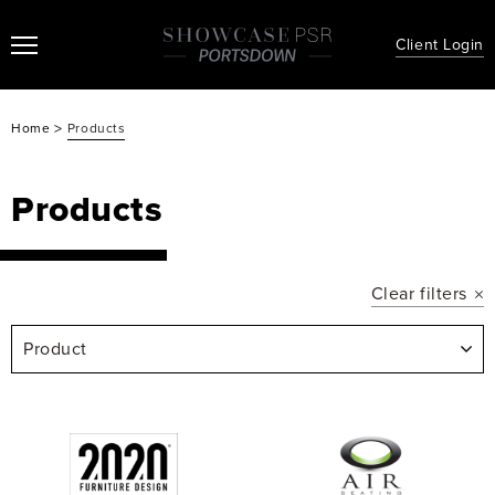
Client Login
>
Home
Products
Products
Clear filters
Product