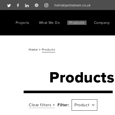
hello@portsdown.co.uk
Projects
What We Do
Products
Company
>
Home
Products
Products
Clear filters
Filter:
Product