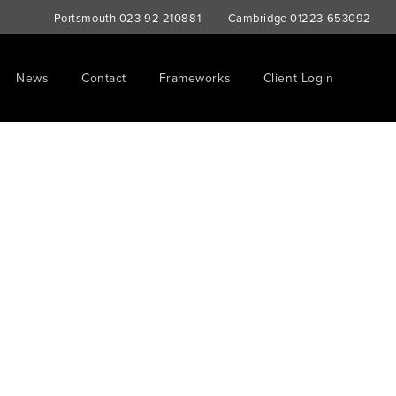
Portsmouth
023 92 210881
Cambridge
01223 653092
News
Contact
Frameworks
Client Login