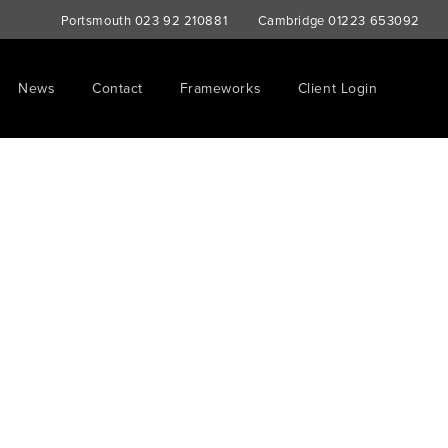
Portsmouth
023 92 210881
Cambridge
01223 653092
News
Contact
Frameworks
Client Login