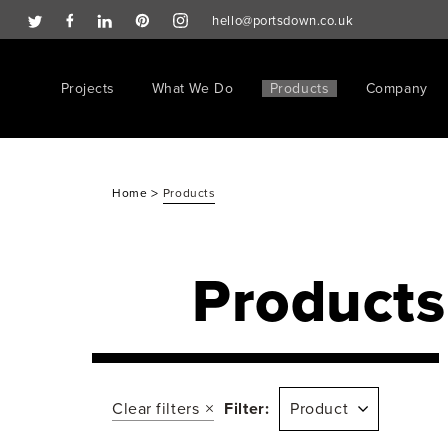
hello@portsdown.co.uk
Projects
What We Do
Products
Company
>
Home
Products
Products
Clear filters
Filter:
Product