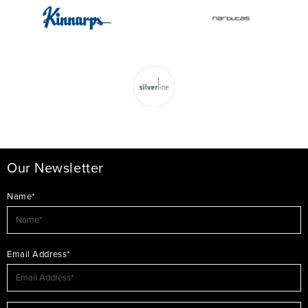
Our Newsletter
Name*
Email Address*