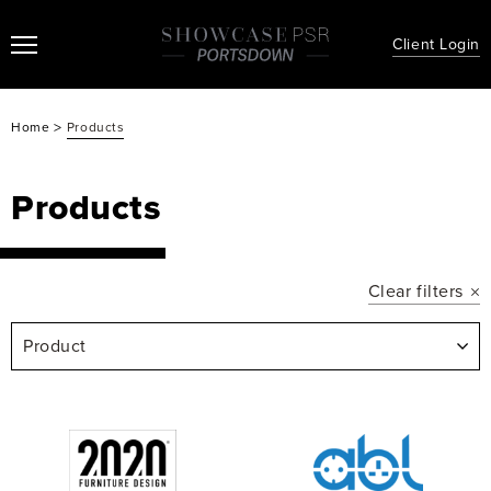
Client Login
>
Home
Products
Products
Clear filters
Product