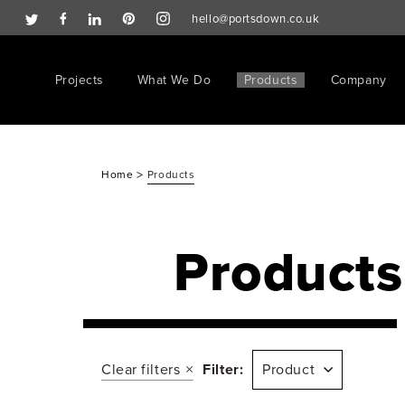
hello@portsdown.co.uk
Projects
What We Do
Products
Company
>
Home
Products
Products
Clear filters
Filter:
Product