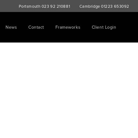
Portsmouth
023 92 210881
Cambridge
01223 653092
News
Contact
Frameworks
Client Login