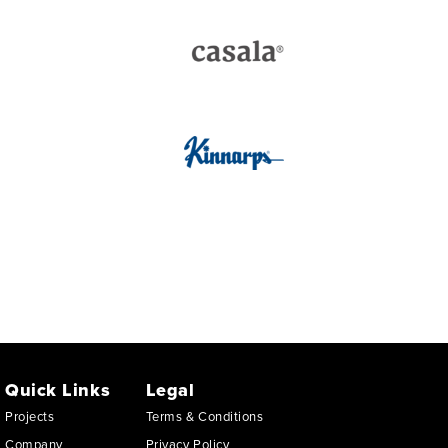
Quick Links
Legal
Projects
Terms & Conditions
Company
Privacy Policy