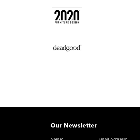
Our Newsletter
Name*
Email Address*