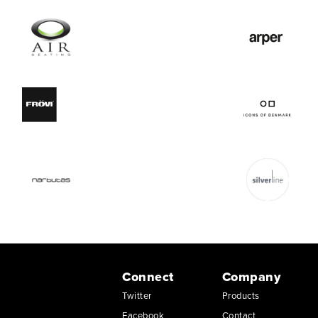
Connect
Company
Twitter
Products
Facebook
Contact