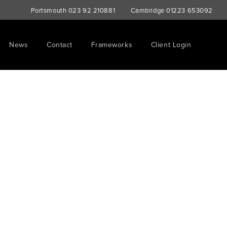
Portsmouth
023 92 210881
Cambridge
01223 653092
News
Contact
Frameworks
Client Login