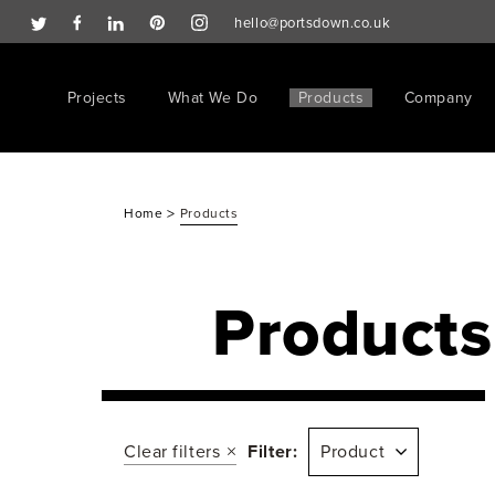
hello@portsdown.co.uk
Projects
What We Do
Products
Company
>
Home
Products
Products
Clear filters
Filter:
Product