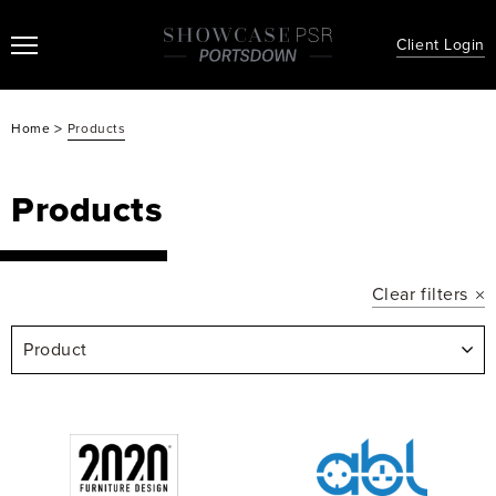
Client Login
>
Home
Products
Products
Clear filters
Product