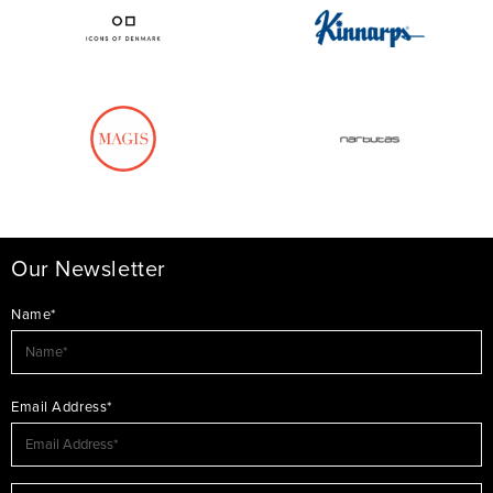
Our Newsletter
Name*
Email Address*