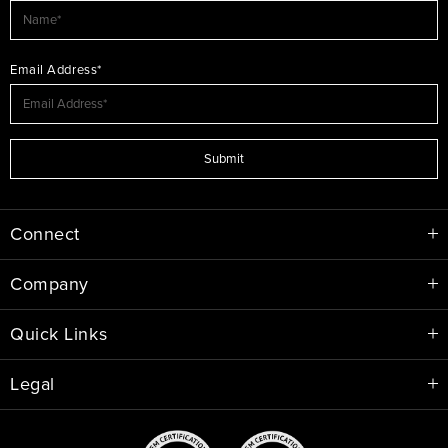
Email Address*
Submit
Connect
Company
Quick Links
Legal