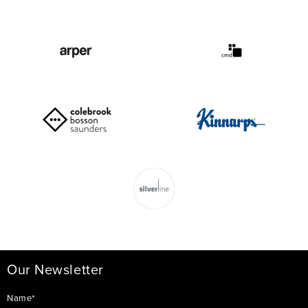
Our Newsletter
Name*