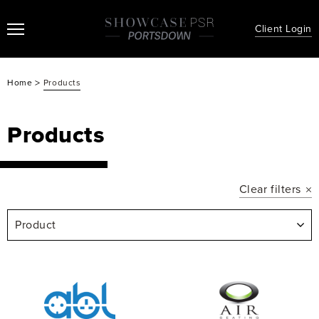
Client Login
>
Home
Products
Products
Clear filters
Product