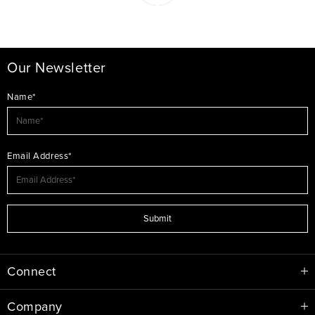
Our Newsletter
Name*
Email Address*
Submit
Connect
Company