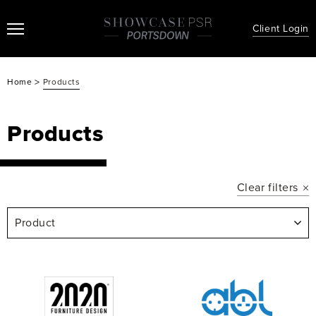
Client Login
>
Home
Products
Products
Clear filters
Product