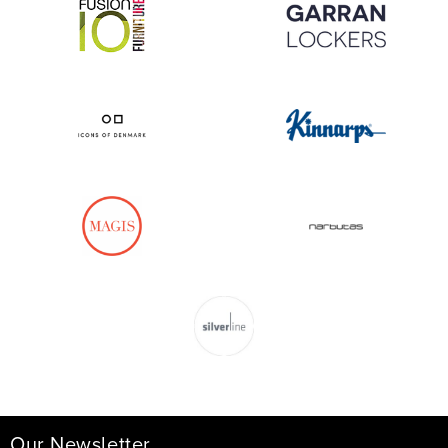
Our Newsletter