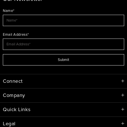
Name*
Email Address*
Submit
Connect
Company
Quick Links
Legal