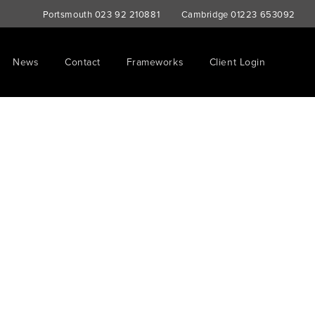
Portsmouth
023 92 210881
Cambridge
01223 653092
News
Contact
Frameworks
Client Login