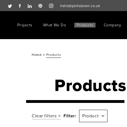
hello@portsdown.co.uk
Projects
What We Do
Products
Company
>
Home
Products
Products
Clear filters
Filter:
Product