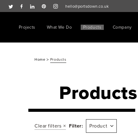
hello@portsdown.co.uk
Projects
What We Do
Products
Company
>
Home
Products
Products
Clear filters
Filter:
Product