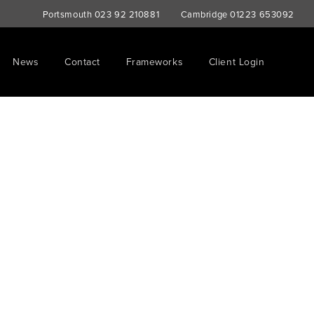
Portsmouth
023 92 210881
Cambridge
01223 653092
News
Contact
Frameworks
Client Login