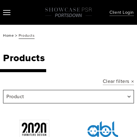
Client Login
>
Home
Products
Products
Clear filters
Product