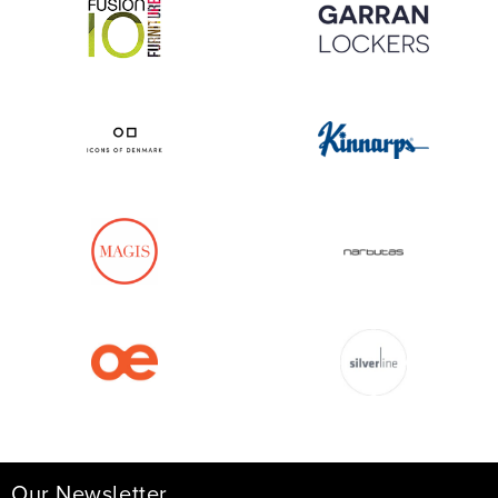
Our Newsletter