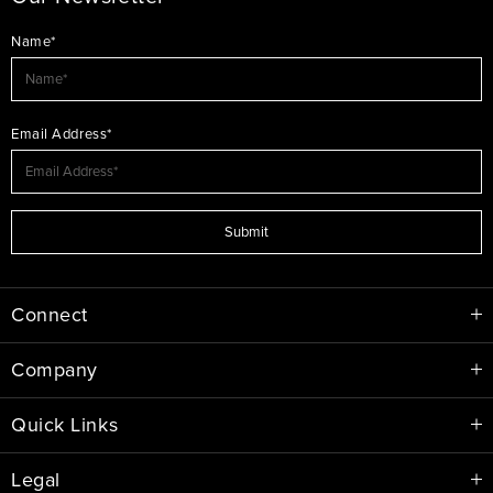
Name*
Email Address*
Submit
Connect
Company
Quick Links
Legal