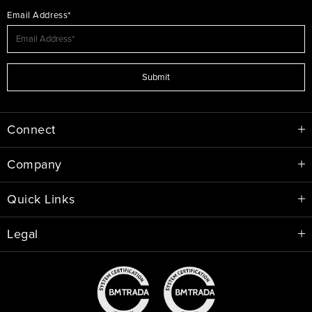
Email Address*
Submit
Connect
Company
Quick Links
Legal