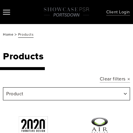
Client Login
>
Home
Products
Products
Clear filters
Product