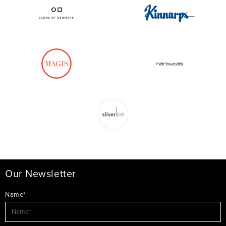
Our Newsletter
Name*