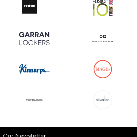
Our Newsletter