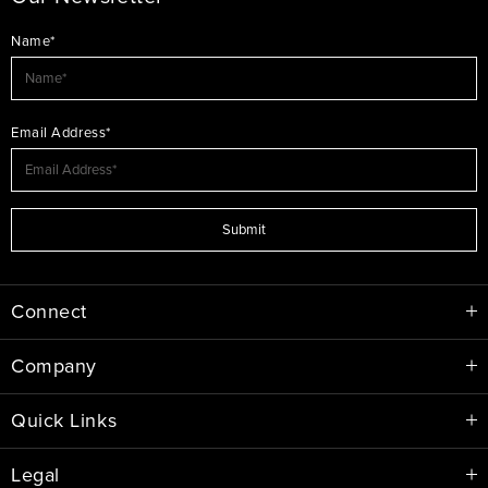
Name*
Email Address*
Submit
Connect
Company
Quick Links
Legal