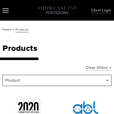
Client Login
>
Home
Products
Products
Clear filters
Product