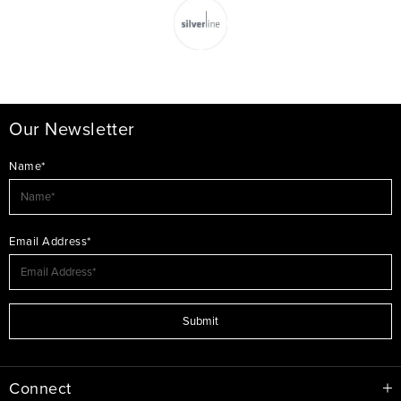
Our Newsletter
Name*
Email Address*
Submit
Connect