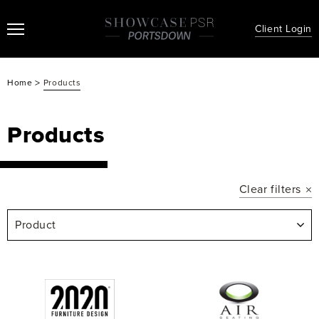
Client Login
>
Home
Products
Products
Clear filters
Product