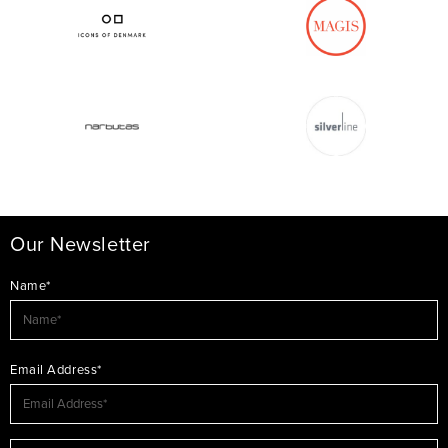
Our Newsletter
Name*
Email Address*