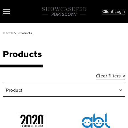
Client Login
>
Home
Products
Products
Clear filters
Product