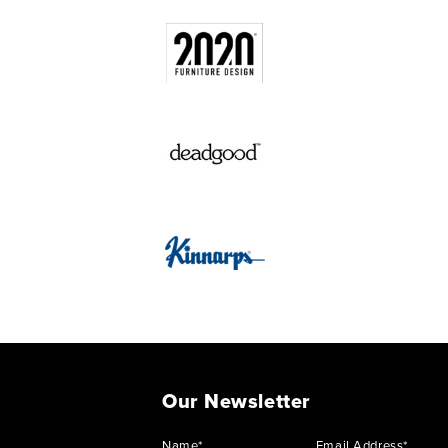
Our Newsletter
Name*
Email Address*