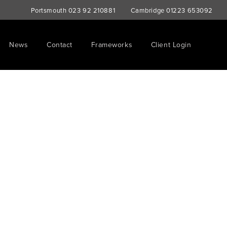
Portsmouth
023 92 210881
Cambridge
01223 653092
News
Contact
Frameworks
Client Login