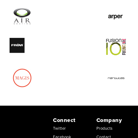
Connect
Company
Twitter
Products
Facebook
Contact