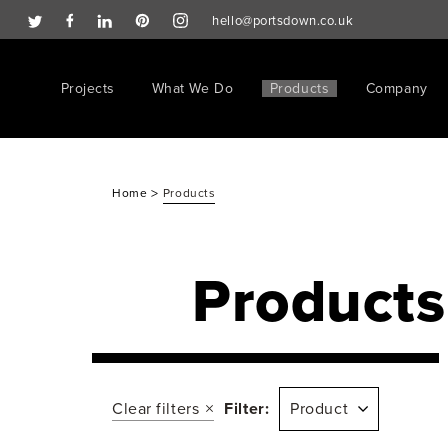
hello@portsdown.co.uk
Projects
What We Do
Products
Company
>
Home
Products
Products
Clear filters
Filter:
Product