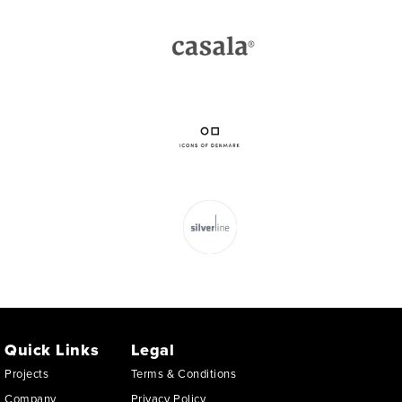
Quick Links
Legal
Projects
Terms & Conditions
Company
Privacy Policy