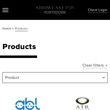
Client Login
>
Home
Products
Products
Clear filters
Product