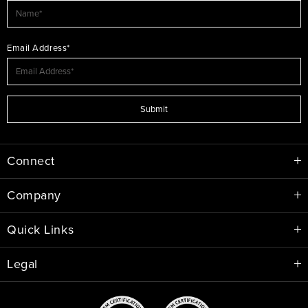
Email Address*
Submit
Connect
Company
Quick Links
Legal