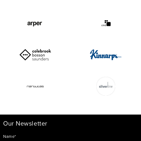
Our Newsletter
Name*