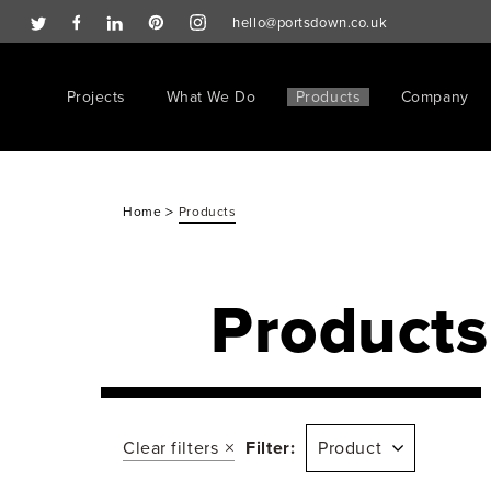
hello@portsdown.co.uk
Projects
What We Do
Products
Company
>
Home
Products
Products
Clear filters
Filter:
Product