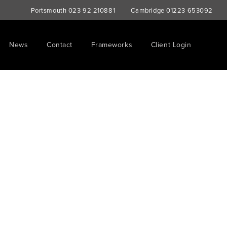
Portsmouth
023 92 210881
Cambridge
01223 653092
News
Contact
Frameworks
Client Login