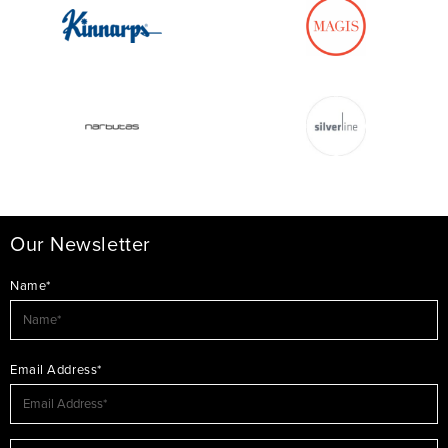
Our Newsletter
Name*
Email Address*