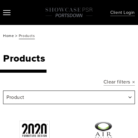
Client Login
>
Home
Products
Products
Clear filters
Product