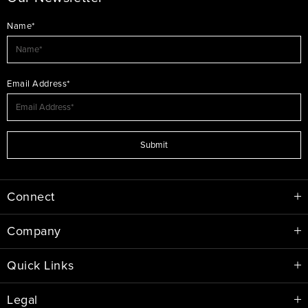
Name*
Email Address*
Submit
Connect
Company
Quick Links
Legal