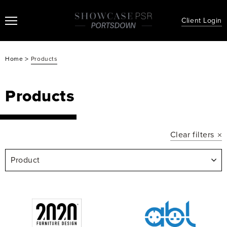
Client Login
>
Home
Products
Products
Clear filters
Product