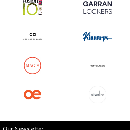
Our Newsletter