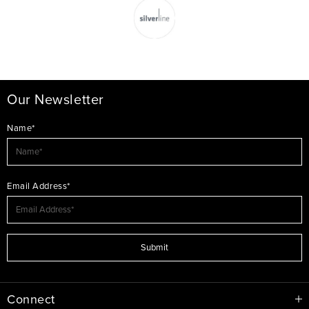
Our Newsletter
Name*
Email Address*
Submit
Connect