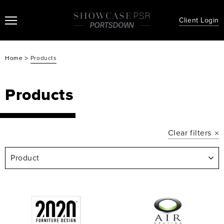
Client Login
>
Home
Products
Products
Clear filters
Product