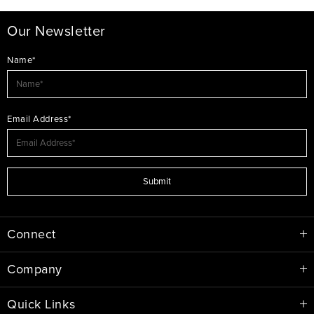
Our Newsletter
Name*
Email Address*
Submit
Connect
Company
Quick Links