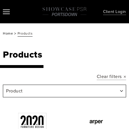
Client Login
>
Home
Products
Products
Clear filters
Product