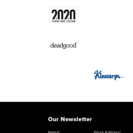
Our Newsletter
Name*
Email Address*