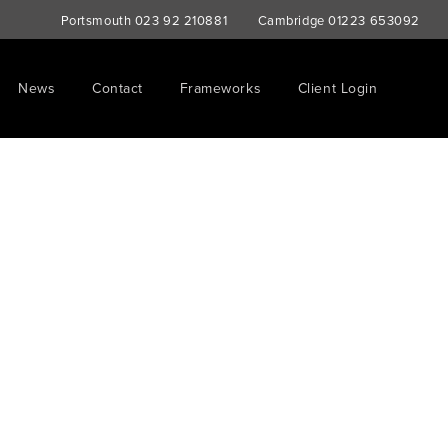
Portsmouth
023 92 210881
Cambridge
01223 653092
News
Contact
Frameworks
Client Login