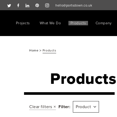
hello@portsdown.co.uk
Projects
What We Do
Products
Company
>
Home
Products
Products
Clear filters
Filter:
Product