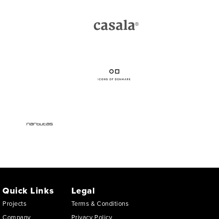
Quick Links
Legal
Projects
Terms & Conditions
Company
Privacy Policy