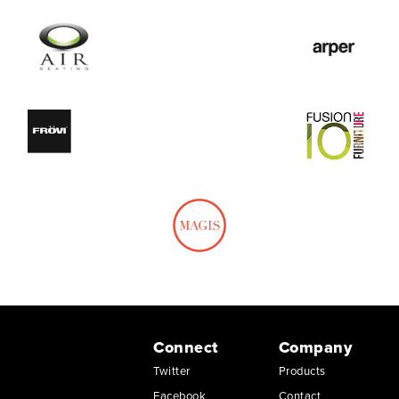
Connect
Company
Twitter
Products
Facebook
Contact