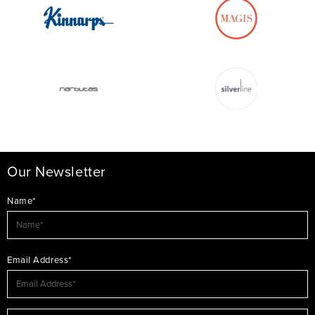
Our Newsletter
Name*
Email Address*