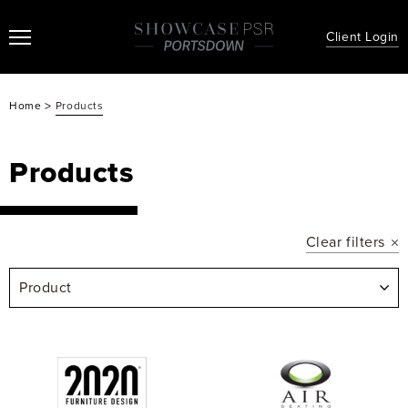
Client Login
>
Home
Products
Products
Clear filters
Product