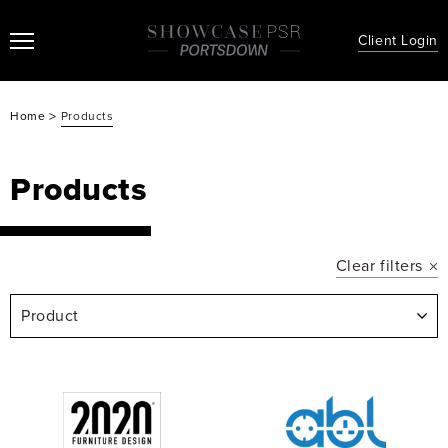
Client Login
>
Home
Products
Products
Clear filters
Product