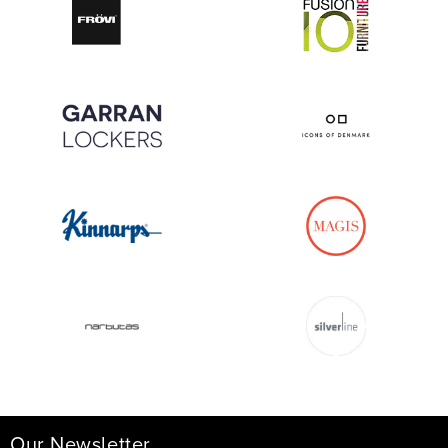
Our Newsletter