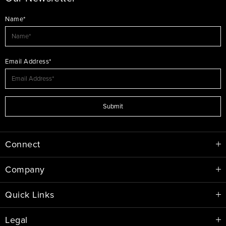
Name*
Email Address*
Submit
Connect
Company
Quick Links
Legal