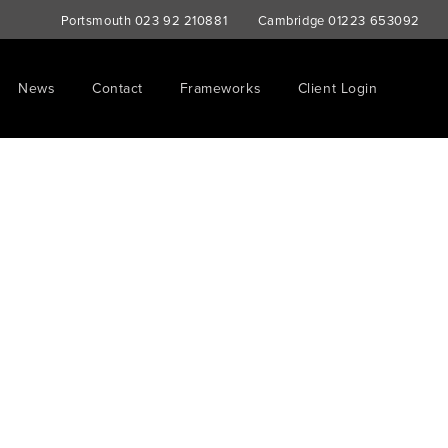
Portsmouth
023 92 210881
Cambridge
01223 653092
News
Contact
Frameworks
Client Login