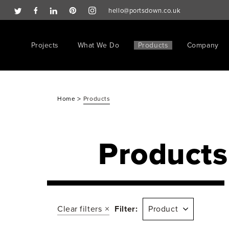
hello@portsdown.co.uk
Projects
What We Do
Products
Company
>
Home
Products
Products
Clear filters
Filter:
Product