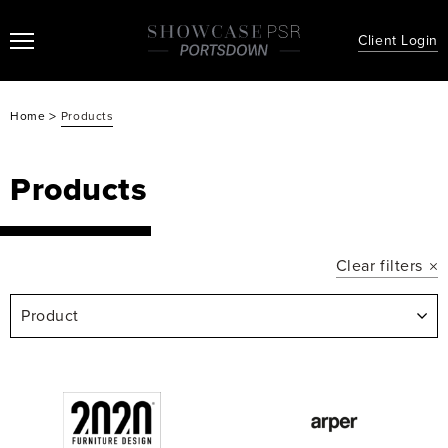
Client Login
>
Home
Products
Products
Clear filters
Product