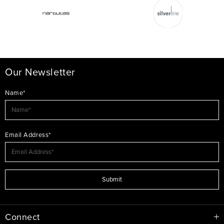
Our Newsletter
Name*
Email Address*
Submit
Connect