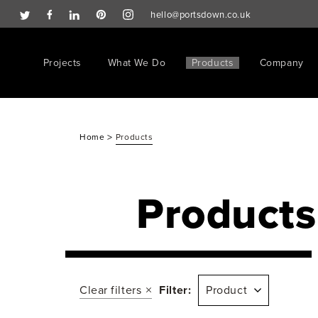
hello@portsdown.co.uk
Projects
What We Do
Products
Company
>
Home
Products
Products
Clear filters
Filter:
Product