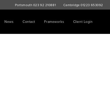
Portsmouth
023 92 210881
Cambridge
01223 653092
News
Contact
Frameworks
Client Login