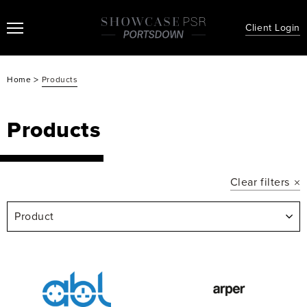
Client Login
>
Home
Products
Products
Clear filters
Product