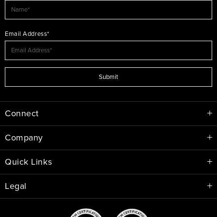
Email Address*
Submit
Connect
Company
Quick Links
Legal