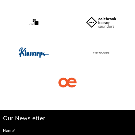
Our Newsletter
Name*