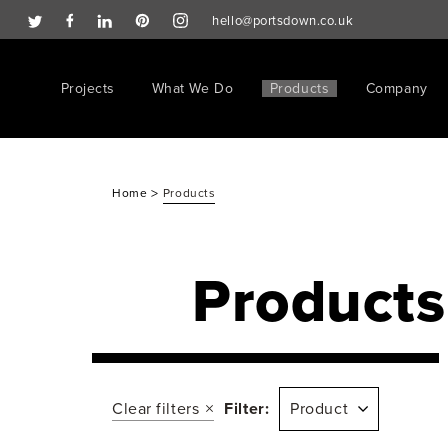
hello@portsdown.co.uk
Projects
What We Do
Products
Company
>
Home
Products
Products
Clear filters
Filter:
Product