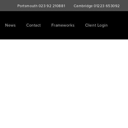
Portsmouth
023 92 210881
Cambridge
01223 653092
News
Contact
Frameworks
Client Login