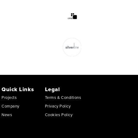
Quick Links
Legal
Projects
Terms & Conditions
Company
Privacy Policy
News
Cookies Policy