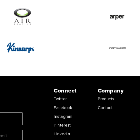
Connect
Company
Twitter
Products
Facebook
Contact
Instagram
Pinterest
Linkedin
bmit