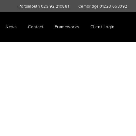
Portsmouth
023 92 210881
Cambridge
01223 653092
News
Contact
Frameworks
Client Login