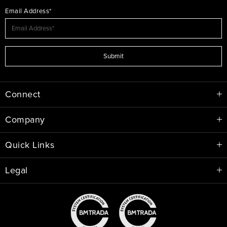
Email Address*
Submit
Connect
Company
Quick Links
Legal