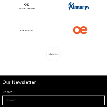
Our Newsletter
Name*