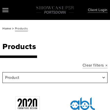
Client Login
>
Home
Products
Products
Clear filters
Product