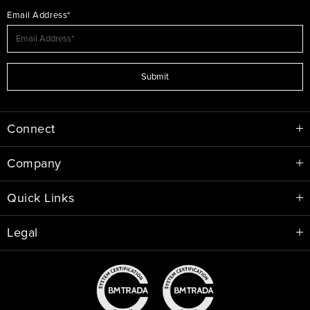
Email Address*
Submit
Connect
Company
Quick Links
Legal