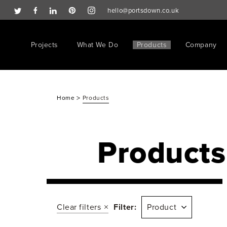
hello@portsdown.co.uk
Projects
What We Do
Products
Company
>
Home
Products
Products
Clear filters
Filter:
Product