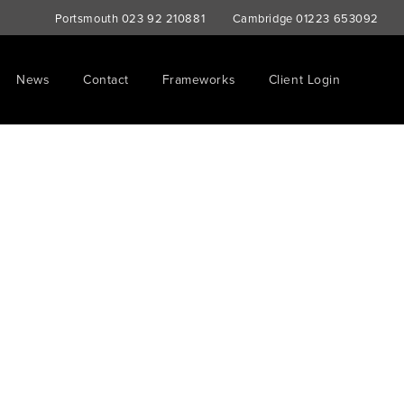
Portsmouth
023 92 210881
Cambridge
01223 653092
News
Contact
Frameworks
Client Login